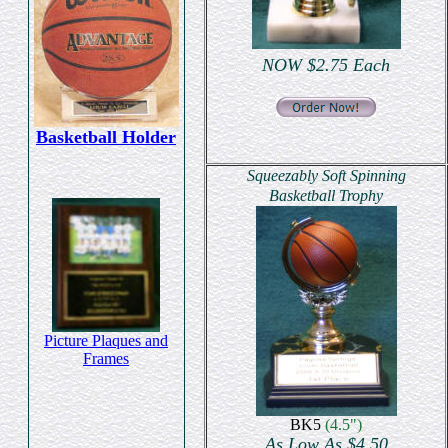
NOW $2.75 Each
Basketball Holder
Squeezably Soft Spinning
Basketball Trophy
Picture Plaques and
Frames
BK5
(4.5")
As Low As $4.50