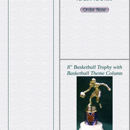
8" Basketball Trophy with
Basketball Theme Column