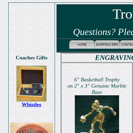
Tro
Questions? Ple
ENGRAVING
Coaches Gifts
6" Basketball Trophy
on 2" x 3" Genuine Marble
Base
Whistles