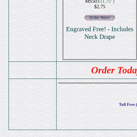
MS503
(1.75")
$2.75
Engraved Free! - Includes
Neck Drape
Order Toda
Toll Free 