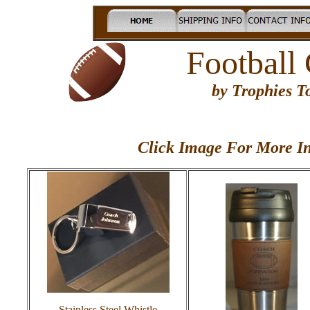
Football
by Trophies 
Click Image For More In
Stainless Steel Whistle