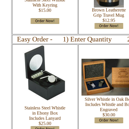
With Keyring
Brown Leatherette
$15.00
Grip Travel Mug
$12.95
Easy Order - 1) Enter Quantity 2
Silver Whistle in Oak B
Includes Whistle and B
Stainless Steel Whistle
Engraved
in Ebony Box
$30.00
Includes Lanyard
$25.00