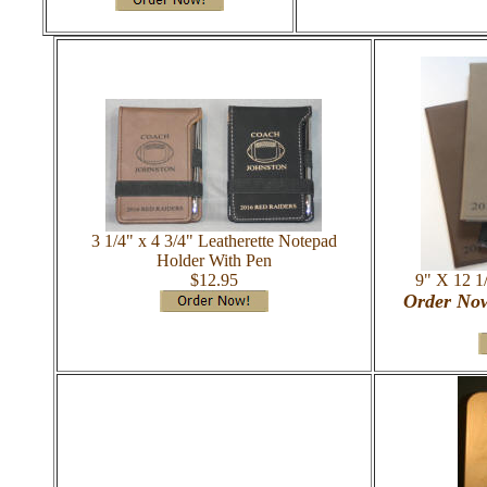
3 1/4" x 4 3/4" Leatherette Notepad
Holder With Pen
$12.95
9" X 12 1/
Order Now