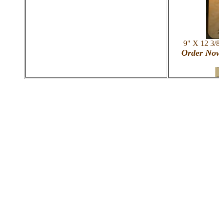
9" X 12 3/
Order Now