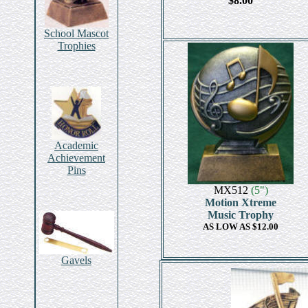
$8.00
School Mascot
Trophies
Academic
Achievement
Pins
MX512
(5")
Motion Xtreme
Music Trophy
AS LOW AS $12.00
Gavels