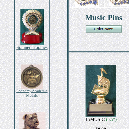
Music Pins
Spinner Trophies
Economy Academic
Medals
T5MUSIC
(5.5")