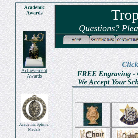
Academic
Tro
Awards
Questions? Plea
Clic
Achievement
FREE Engraving - 
Awards
We Accept Your Sch
Academic Spinner
Medals