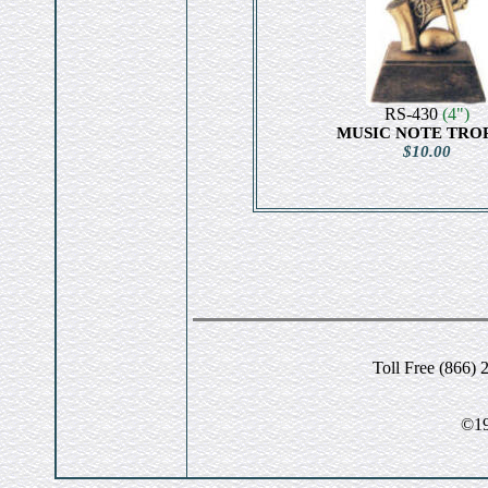
RS-430
(4")
MUSIC NOTE TRO
$10.00
Toll Free (866) 
©19