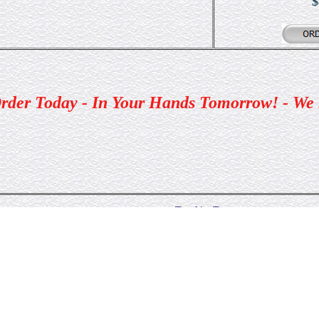
$
rder Today - In Your Hands Tomorrow! - We
Trophies Tomorrow
Pagosa Springs
Colorado
Toll Free (866) 282-9168 · (970) 325-2237 · Fax: (970) 32
Email:
Trophiesto@aol.com
©1998, 1999, 2000 Trophies Tomorrow