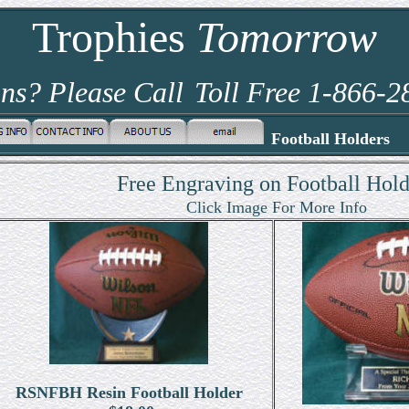
Trophies
Tomorrow
ns? Please Call
Toll Free 1-866-
Football Holders
Free Engraving on Football Hold
Click Image For More Info
RSNFBH Resin Football Holder