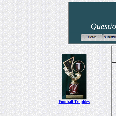
Questio
Football Trophies