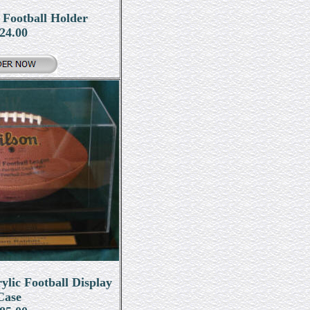
 Football Holder
24.00
ic Football Display
Case