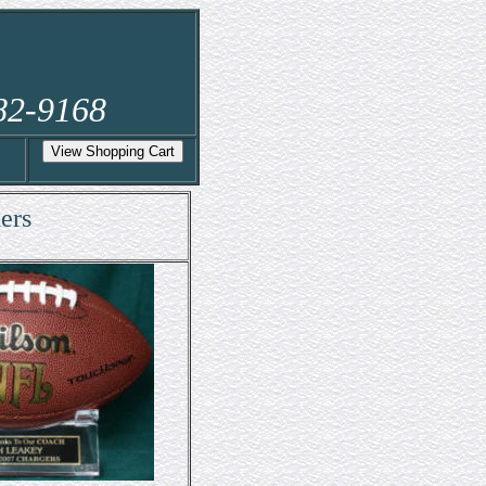
282-9168
ers