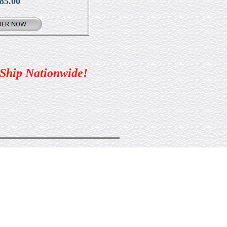
85.00
 Ship Nationwide!
5-2240