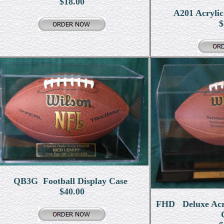
$18.00
A201 Acrylic
$
QB3G Football Display Case
$40.00
FHD Deluxe Acryl