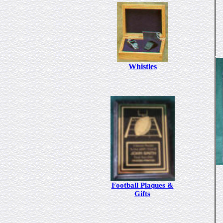
Whistles
Football Plaques &
Gifts