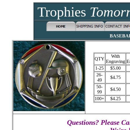
Trophies
Tomor
BASEBA
With
QTY
Engraving
E
1-25
$5.00
26-
$4.75
49
50-
$4.50
99
100+
$4.25
Questions? Please Cal