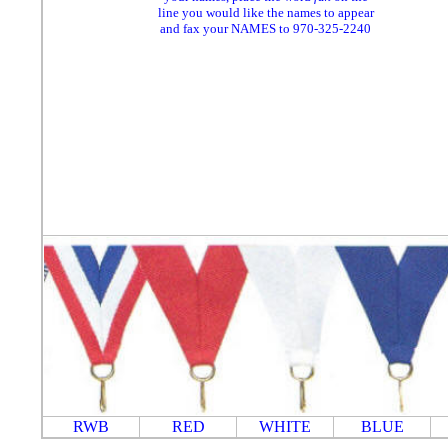
line you would like the names to appear
and fax your NAMES to 970-325-2240
RWB
RED
WHITE
BLUE