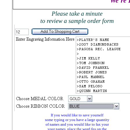
We're 
Please take a minute
to review a sample order form
If you would like to save yourself
some typing or you have a large quantity
of names and you would like to fax your
your names, place the word
fax
on the