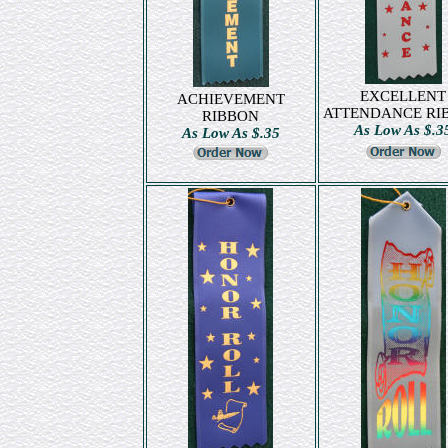
EXCELLENT
ACHIEVEMENT
ATTENDANCE RI
RIBBON
As Low As $.3
As Low As $.35