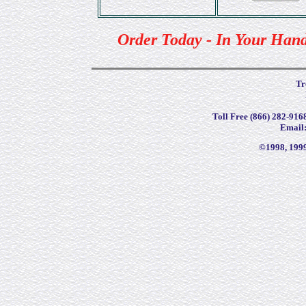
Order Today - In Your Han
Tr
Toll Free (866) 282-9168
Email
©1998, 199