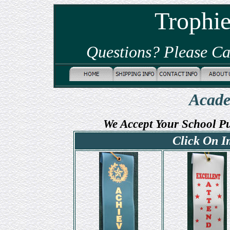
Trophi
Questions? Please Ca
Acade
We Accept Your School P
Click On I