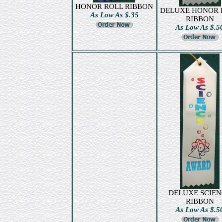
HONOR ROLL RIBBON
DELUXE HONOR 
As Low As $.35
RIBBON
As Low As $.5
DELUXE SCIEN
RIBBON
As Low As $.5