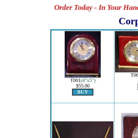
Order Today - In Your Han
Corp
T0
T001
(4"x5")
$55.00
BUY