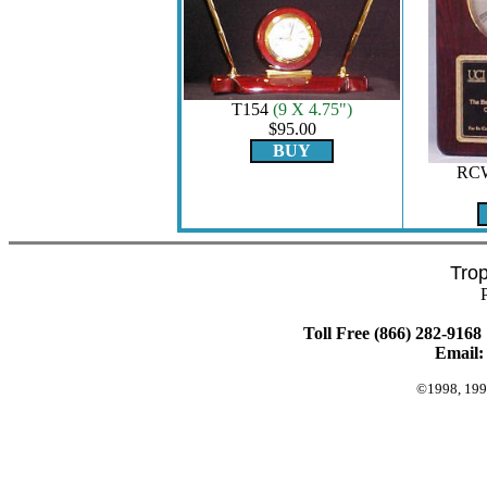
T154
(9 X 4.75")
$95.00
BUY
RC
Tro
Toll Free (866) 282-9168 
Email
©1998, 199