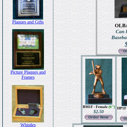
Plaques and Gifts
OLB
Can b
Basebal
Picture Plaques and
Frames
BM1F - Female
(6")
HP1F 
$2.50
Whistles