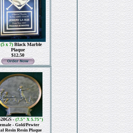
4
(5 x 7)
Black Marble
Plaque
$12.50
520GS
-
(7.5" X 5.75")
emale - Gold/Pewter
al Resin Resin Plaque