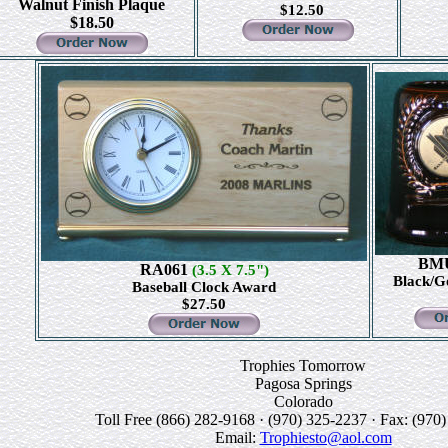
Walnut Finish Plaque
$12.50
$18.50
BM
RA061
(3.5 X 7.5")
Black/G
Baseball Clock Award
$27.50
Trophies Tomorrow
Pagosa Springs
Colorado
Toll Free (866) 282-9168 · (970) 325-2237 · Fax: (970
Email:
Trophiesto@aol.com