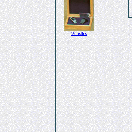
Whistles