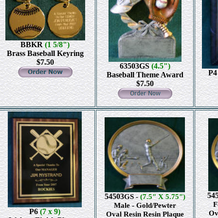
BBKR
(1 5/8")
Brass Baseball Keyring
$7.50
63503GS
(4.5")
P
Baseball Theme Award
$7.50
54
54503
GS -
(7.5" X 5.75")
F
Male - Gold/Pewter
P6
(7 x 9)
Ov
Oval Resin Resin Plaque