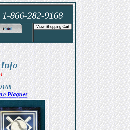
e 1-866-282-9168
 Info
w!
-9168
ure Plaques