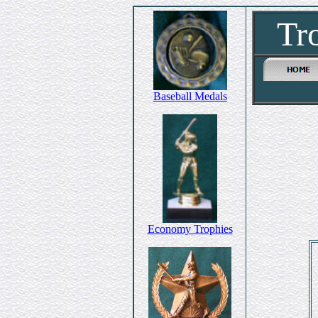
Tr
Baseball Medals
Economy Trophies