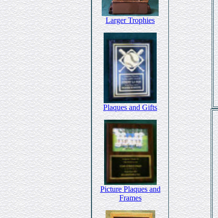
Larger Trophies
Plaques and Gifts
Picture Plaques and
Frames