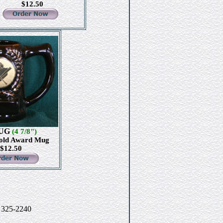
$12.50
UG
(4 7/8")
old Award Mug
$12.50
) 325-2240