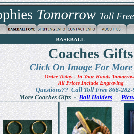
ophies
Tomorrow
Toll Fre
BASEBALL
Coaches Gifts
Click On Image For More
Order Today - In Your Hands Tomorro
All Prices Include Engraving
Questions?? Call Toll Free 866-282
More Coaches Gifts -
Ball Holders
Pict