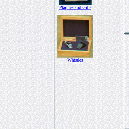
Plaques and Gifts
Whistles