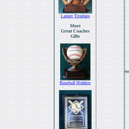
Larger Trophies
More
Great Coaches
Gifts
Baseball Holders