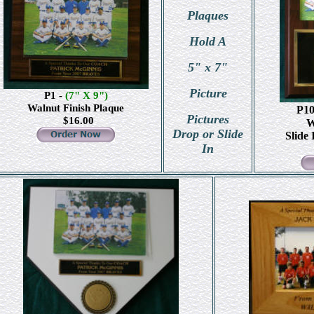
Plaques
Hold A
5" x 7"
Picture
P1 -
(7" X 9")
Walnut Finish Plaque
P1
Pictures
$1
6.00
W
Drop or Slide
Slide 
In