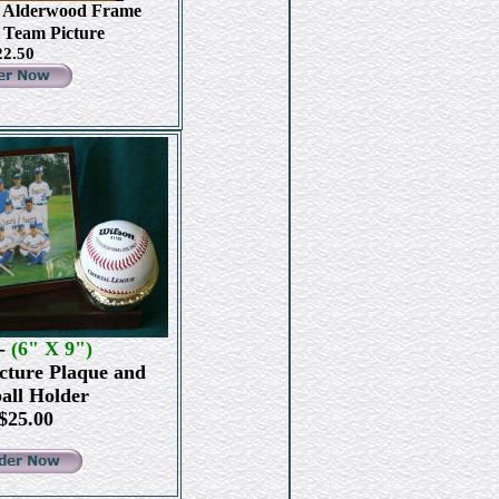
0 Alderwood Frame
7 Team Picture
22.50
-
(6" X 9")
cture Plaque and
all Holder
25.00