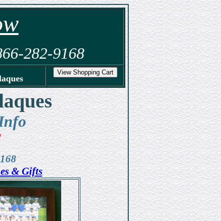
ow
-866-282-9168
laques
laques
Info
!
9168
es & Gifts