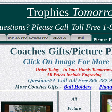
Trophies
Tomorr
uestions? Please Call
Toll Free 1
Picture P
Coaches Gifts/Picture P
Click On Image For More 
Order Today - In Your Hands Tomorrow
All Prices Include Engraving
Questions?? Call Toll Free 866-282-
More Coaches Gifts -
Ball Holders
Plaqu
All
Picture