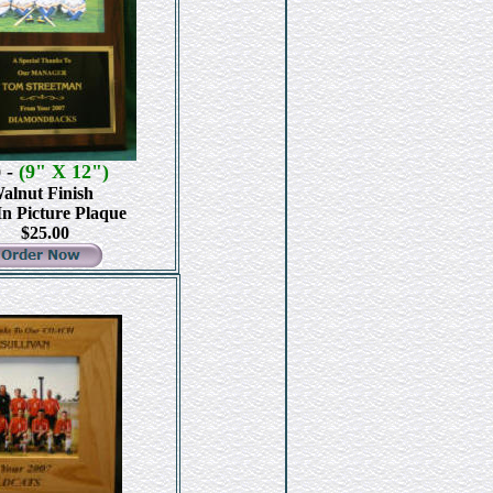
-
(9" X 12")
0
alnut Finish
In Picture Plaque
$25.00