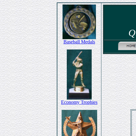
Q
Baseball Medals
Economy Trophies