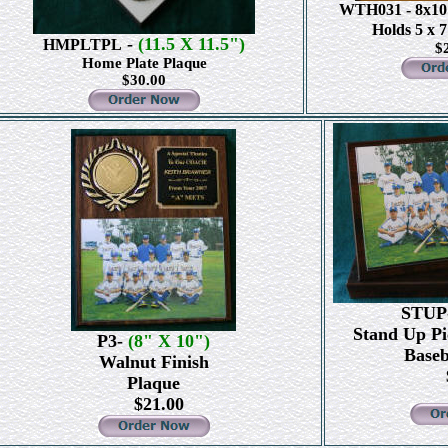
WTH031
- 8x1
Holds 5 x 
-
(11.5 X 11.5")
HMPLTPL
$
Home Plate Plaque
$30.00
STUP
Stand Up Pi
P3-
(8" X 10")
Baseb
Walnut Finish
$
Plaque
$21.00