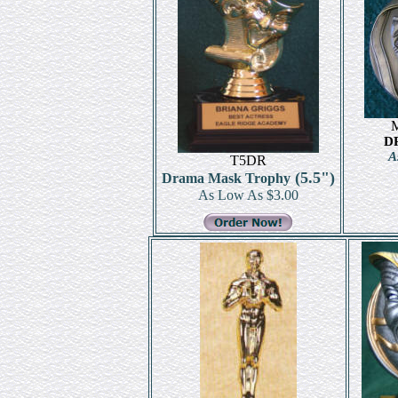
D
A
T5DR
(5.5")
Drama Mask Trophy
As Low As $3.00