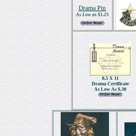
Drama Pin
As Low as $1.25
8.5 X 11
Drama Certificate
As Low As $.30