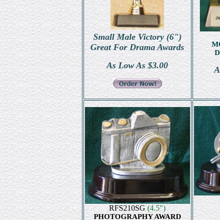
Small Male Victory (6")
M
Great For Drama Awards
D
As Low As $3.00
A
RFS210SG
(4.5")
PHOTOGRAPHY AWARD