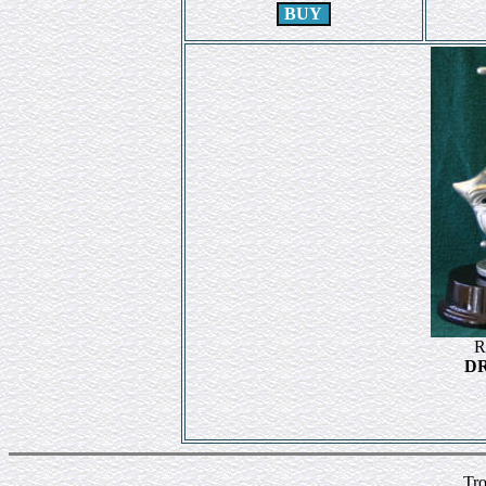
BUY
R
D
Tr