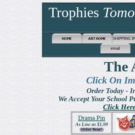
Trophies
Tomo
The 
Click On Im
Order Today - 
We Accept Your School P
Click Her
Drama Pin
As Low as $1.99