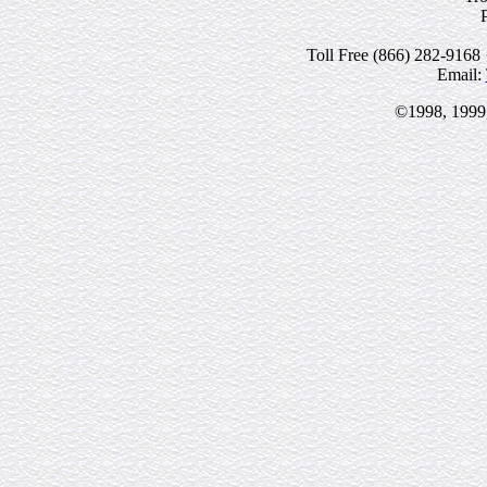
Toll Free (866) 282-9168 
Email:
©1998, 1999